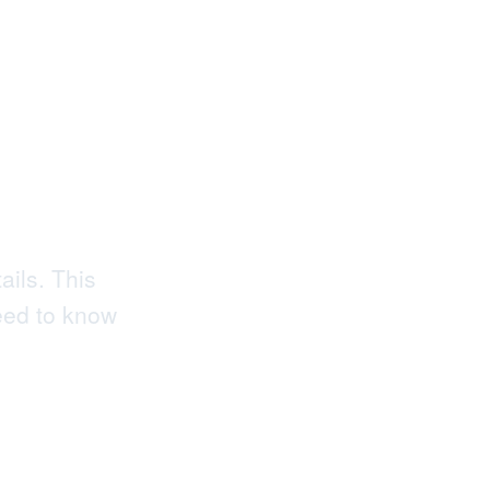
 to
ed
ails. This
eed to know