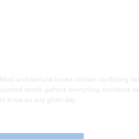
What Every
Architect Needs
Know to Succe
Most architectural books contain conflicting det
curated ebook gathers everything architects n
to know on any given day.