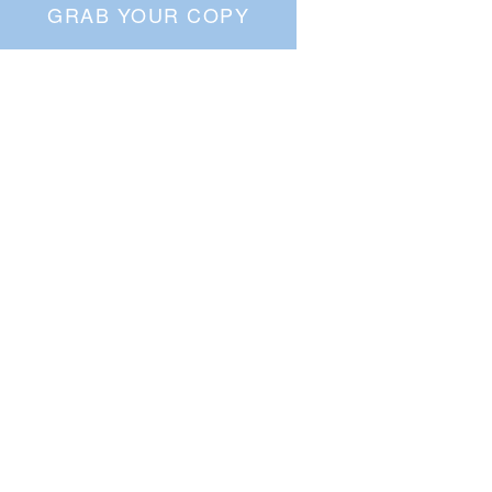
GRAB YOUR COPY